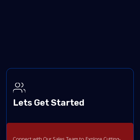
Lets Get Started
Connect with Our Sales Team to Explore Cutting-