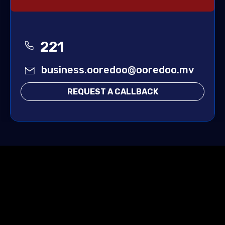
221
business.ooredoo@ooredoo.mv
REQUEST A CALLBACK