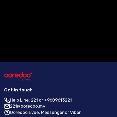
How can a customer contact
Ooredoo for more information?
Get in touch
Help Line: 221 or +9609613221
221@ooredoo.mv
Ooredoo Evee: Messenger or Viber