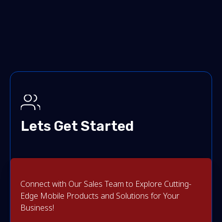
Lets Get Started
Connect with Our Sales Team to Explore Cutting-
Edge Mobile Products and Solutions for Your
Business!