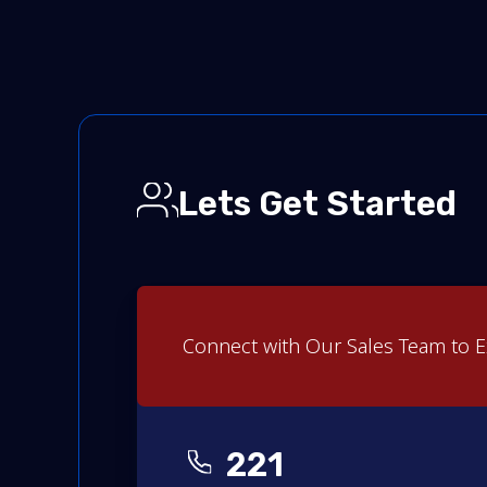
Lets Get Started
Connect with Our Sales Team to E
221