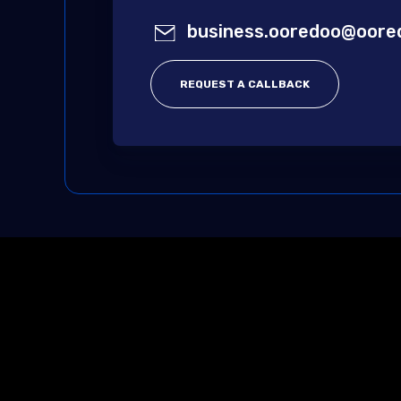
business.ooredoo@oore
REQUEST A CALLBACK