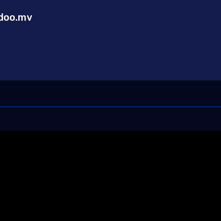
doo.mv