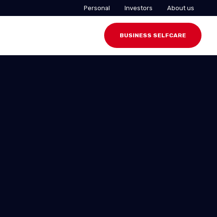
Personal
Investors
About us
BUSINESS SELFCARE