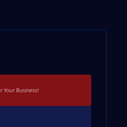
r Your Business!