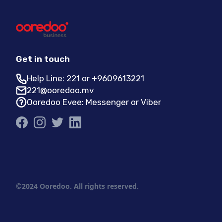
Get in touch
Help Line: 221 or +9609613221
221@ooredoo.mv
Ooredoo Evee: Messenger or Viber
©2024 Ooredoo. All rights reserved.