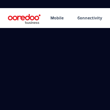
Mobile
Connectivity