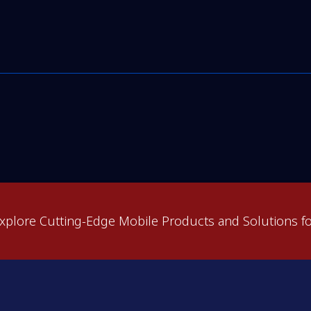
xplore Cutting-Edge Mobile Products and Solutions fo