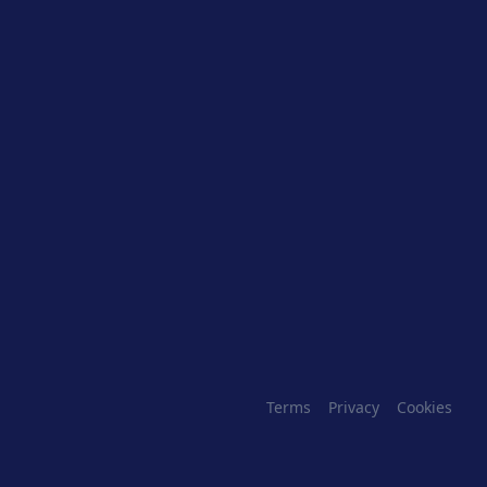
Terms
Privacy
Cookies