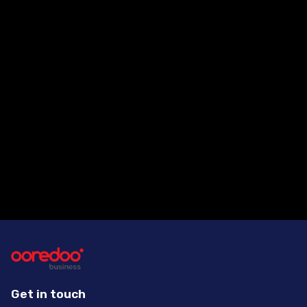
Are your managed services
scalable?
How can a customer contact
Ooredoo for more information?
Get in touch