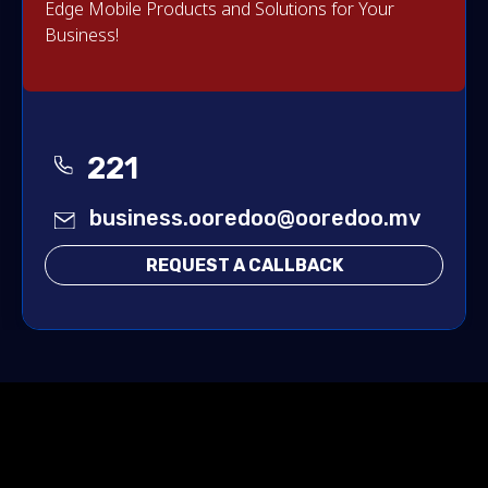
Edge Mobile Products and Solutions for Your
Business!
221
business.ooredoo@ooredoo.mv
REQUEST A CALLBACK