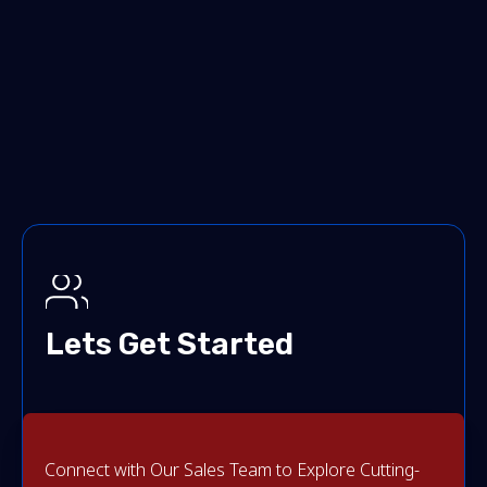
Lets Get Started
Connect with Our Sales Team to Explore Cutting-