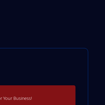
r Your Business!