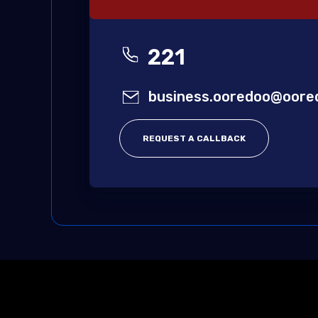
221
business.ooredoo@oore
REQUEST A CALLBACK