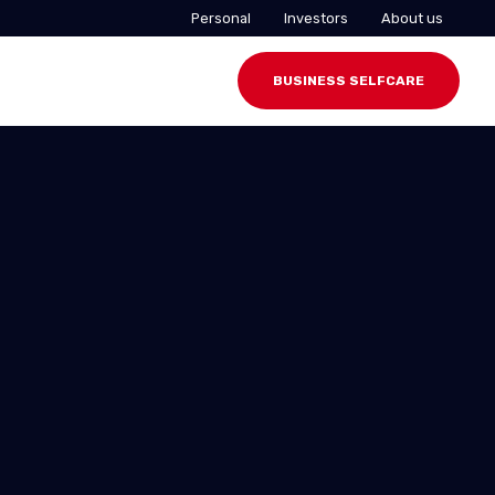
Personal
Investors
About us
BUSINESS SELFCARE