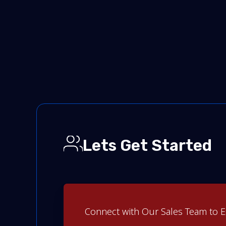
Lets Get Started
Connect with Our Sales Team to E