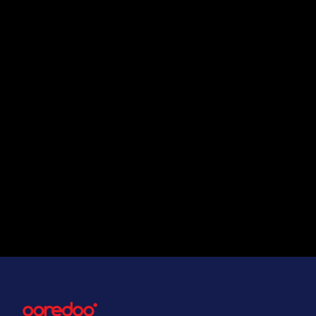
Can IPLC support high band