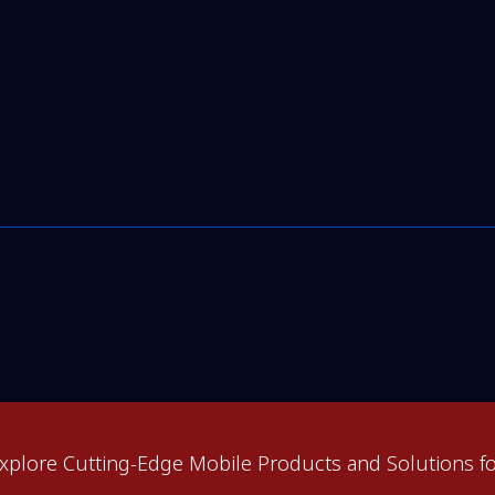
xplore Cutting-Edge Mobile Products and Solutions fo