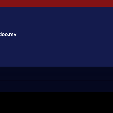
doo.mv