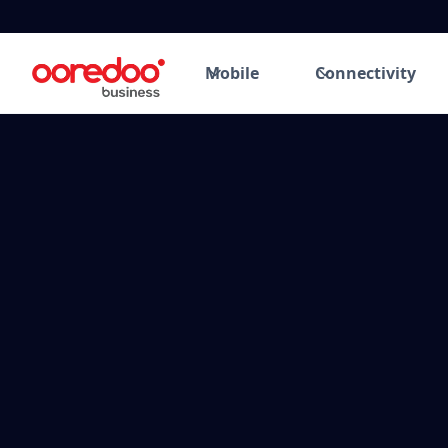
Mobile
Connectivity